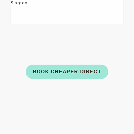
Siargao.
USE CODE
ISLANDESCAPE
TO RECEIVE A
30% DISCOUNT ON DIRECT BOOKINGS
UNTIL JANUARY 3RD, 2027.
BOOK CHEAPER DIRECT