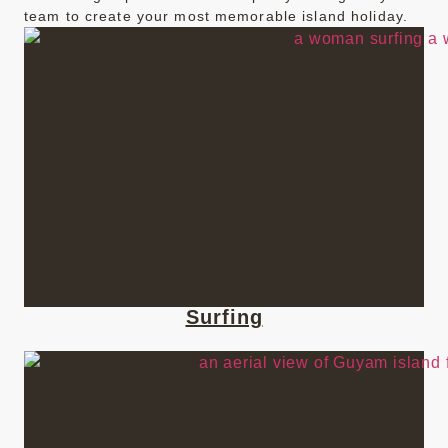
team to create your most memorable island holiday.
Surfing