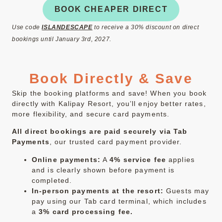
BOOK CHEAPER DIRECT
Use code
ISLANDESCAPE
to receive a 30% discount on direct
bookings until January 3rd, 2027.
Book Directly & Save
Skip the booking platforms and save! When you book
directly with Kalipay Resort, you’ll enjoy better rates,
more flexibility, and secure card payments.
All direct bookings are paid securely via Tab
Payments
, our trusted card payment provider.
Online payments:
A
4% service fee
applies
and is clearly shown before payment is
completed.
In-person payments at the resort:
Guests may
pay using our Tab card terminal, which includes
a
3% card processing fee.