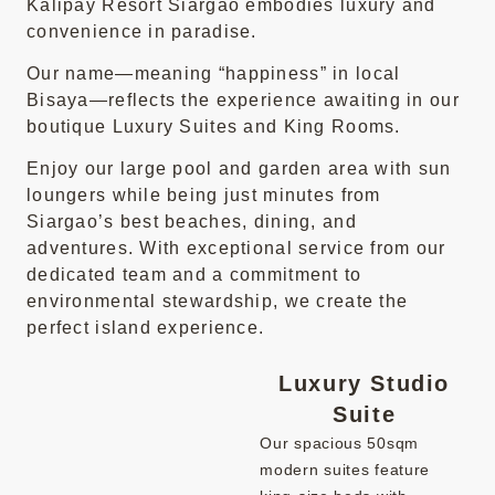
Kalipay Resort Siargao embodies luxury and
convenience in paradise.
Our name—meaning “happiness” in local
Bisaya—reflects the experience awaiting in our
boutique Luxury Suites and King Rooms.
Enjoy our large pool and garden area with sun
loungers while being just minutes from
Siargao’s best beaches, dining, and
adventures. With exceptional service from our
dedicated team and a commitment to
environmental stewardship, we create the
perfect island experience.
Luxury Studio
Suite
Our spacious 50sqm
modern suites feature