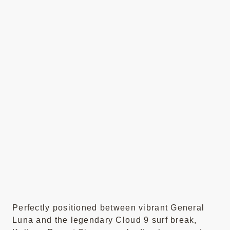
Perfectly positioned between vibrant General
Luna and the legendary Cloud 9 surf break,