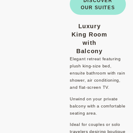
DISCOVER
OUR SUITES
Luxury
King Room
with
Balcony
Elegant retreat featuring
plush king-size bed,
ensuite bathroom with rain
shower, air conditioning,
and flat-screen TV.
Unwind on your private
balcony with a comfortable
seating area.
Ideal for couples or solo
travelers desiring boutique