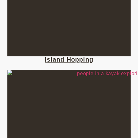
Island Hopping