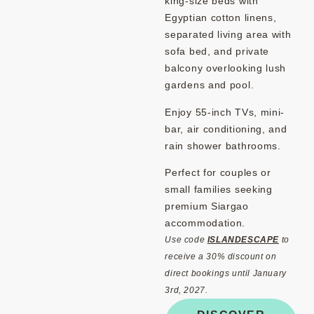
king-size beds with
Egyptian cotton linens,
separated living area with
sofa bed, and private
balcony overlooking lush
gardens and pool.
Enjoy 55-inch TVs, mini-
bar, air conditioning, and
rain shower bathrooms.
Perfect for couples or
small families seeking
premium Siargao
accommodation.
Use code
ISLANDESCAPE
to
receive a 30% discount on
direct bookings until January
3rd, 2027.