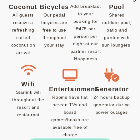
Coconut
Bicycles
Pool
Add breakfast
to your
All guests
Our pedal
Shared
booking for
receive a
bicycles are
outdoor pool,
₱475 per
refreshing
free to use
patio and
person per
chilled
throughout
garden with
night at our
coconut on
your stay
sun loungers
partner resort
arrival
Happiness
Wifi
Entertainment
Generator
Starlink wifi
Rooms have flat
24 hours backup
throughout the
screen TVs and
generator during
resort and
board
power outages
restaurant
games/books are
available free of
charge