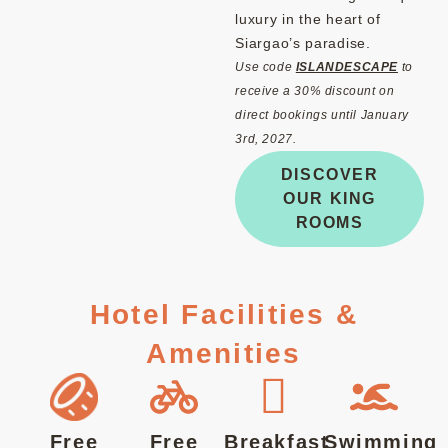
luxury in the heart of
Siargao’s paradise.
Use code
ISLANDESCAPE
to
receive a 30% discount on
direct bookings until January
3rd, 2027.
DISCOVER
OUR KING
ROOMS
Hotel Facilities &
Amenities
Free
Free
Breakfast
Swimming