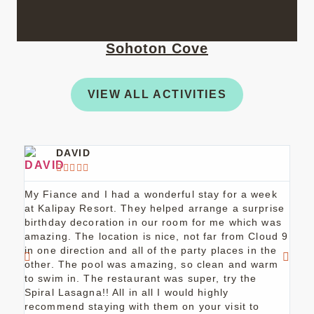
Sohoton Cove
VIEW ALL ACTIVITIES
DAVID





My Fiance and I had a wonderful stay for a week
Staf
at Kalipay Resort. They helped arrange a surprise
orga
birthday decoration in our room for me which was
plac
amazing. The location is nice, not far from Cloud 9
ever
in one direction and all of the party places in the
other. The pool was amazing, so clean and warm
to swim in. The restaurant was super, try the
Spiral Lasagna!! All in all I would highly
recommend staying with them on your visit to