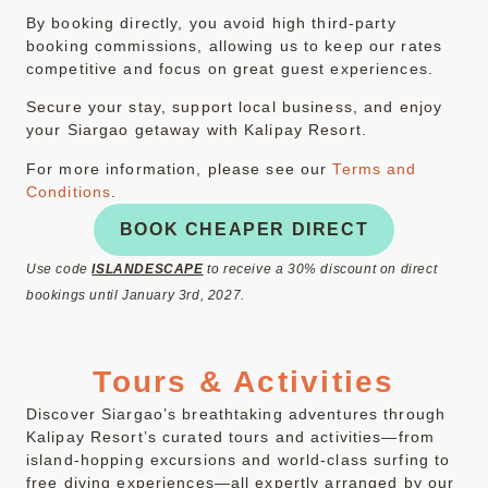
By booking directly, you avoid high third-party
booking commissions, allowing us to keep our rates
competitive and focus on great guest experiences.
Secure your stay, support local business, and enjoy
your Siargao getaway with Kalipay Resort.
For more information, please see our
Terms and
Conditions
.
BOOK CHEAPER DIRECT
Use code
ISLANDESCAPE
to receive a 30% discount on direct
bookings until January 3rd, 2027.
Tours & Activities
Discover Siargao’s breathtaking adventures through
Kalipay Resort’s curated tours and activities—from
island-hopping excursions and world-class surfing to
free diving experiences—all expertly arranged by our