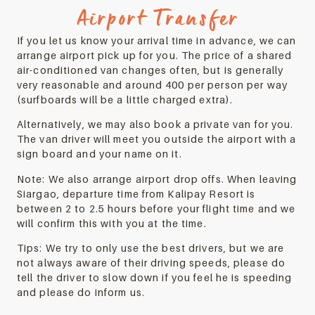
Airport Transfer
If you let us know your arrival time in advance, we can
arrange airport pick up for you. The price of a shared
air-conditioned van changes often, but is generally
very reasonable and around 400 per person per way
(surfboards will be a little charged extra).
Alternatively, we may also book a private van for you.
The van driver will meet you outside the airport with a
sign board and your name on it.
Note: We also arrange airport drop offs. When leaving
Siargao, departure time from Kalipay Resort is
between 2 to 2.5 hours before your flight time and we
will confirm this with you at the time.
Tips: We try to only use the best drivers, but we are
not always aware of their driving speeds, please do
tell the driver to slow down if you feel he is speeding
and please do inform us.